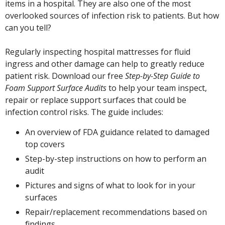
items in a hospital. They are also one of the most
overlooked sources of
infection risk to patients. But how
can you tell?
Regularly inspecting hospital mattresses for fluid
ingress and other damage can help to greatly reduce
patient risk. Download our free
Step-by-Step Guide to
Foam Support Surface Audits
to help your team inspect,
repair or replace support surfaces that could be
infection control risks. The guide includes:
An overview of FDA guidance related to damaged
top covers
Step-by-step instructions on how to perform an
audit
Pictures and signs of what to look for in your
surfaces
Repair/replacement recommendations based on
findings