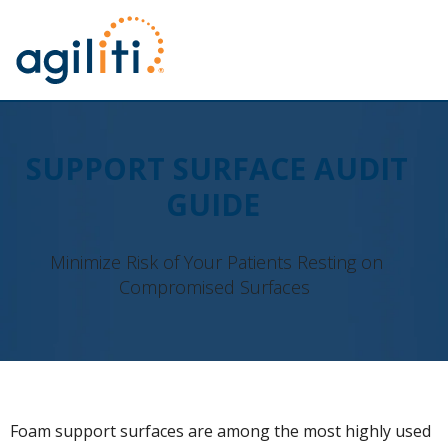
SUPPORT SURFACE AUDIT
GUIDE
Minimize Risk of Your Patients Resting on
Compromised Surfaces
Foam support surfaces are among the most highly used