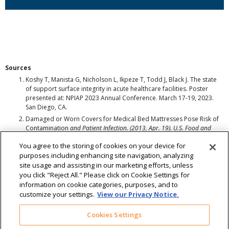
Sources
Koshy T, Manista G, Nicholson L, Ikpeze T, Todd J, Black J. The state
of support surface integrity in acute healthcare facilities. Poster
presented at: NPIAP 2023 Annual Conference. March 17-19, 2023.
San Diego, CA.
Damaged or Worn Covers for Medical Bed Mattresses Pose Risk of
Contamination
and Patient Infection. (2013, Apr. 19). U.S. Food and
Drug Administration. Retrieved from wayback.archive-
You agree to the storing of cookies on your device for
it.org/7993/20170722215739/https:/www.fda.gov/MedicalDevices/Safet
purposes including enhancing site navigation, analyzing
y/AlertsandNotices/ucm348016.htm
site usage and assisting in our marketing efforts, unless
Cohen, B., Liu, J., Cohen, A., & Larson, E. (2018). Association Between
Healthcare-
Associated Infection and Exposure to Hospital Roommates
you click "Reject All." Please click on Cookie Settings for
and Previous Bed Occupants with the Same Organism. Infection Control
information on cookie categories, purposes, and to
& Hospital Epidemiology, 39(5), 541-546. doi:10.1017/ice.2018.22
customize your settings.
View our Privacy Notice.
Cookies Settings