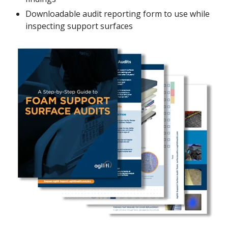
Downloadable audit reporting form to use while
inspecting support surfaces