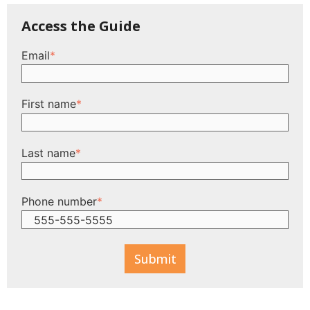
Access the Guide
Email
*
First name
*
Last name
*
Phone number
*