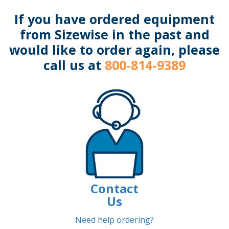
If you have ordered equipment
from Sizewise in the past and
would like to order again, please
call us at
800-814-9389
Contact
Us
Need help ordering?