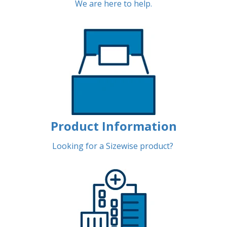
We are here to help.
Product Information
Looking for a Sizewise product?