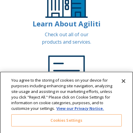
Learn About Agiliti
Check out all of our
products and services.
You agree to the storing of cookies on your device for
purposes including enhancing site navigation, analyzing
site usage and assisting in our marketing efforts, unless
you click "Reject All." Please click on Cookie Settings for
information on cookie categories, purposes, and to
customize your settings.
View our Privacy Notice.
Pay Sizewise Invoices
Cookies Settings
View and manage Sizewise invoices.