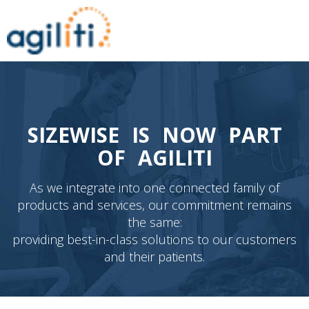
SIZEWISE IS NOW PART
OF AGILITI
As we integrate into one connected family of
products and services, our commitment remains
the same:
providing best-in-class solutions to our customers
and their patients.