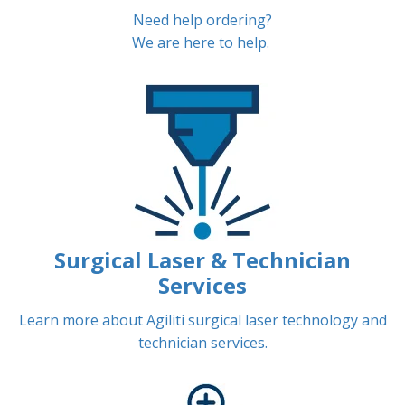
Need help ordering?
We are here to help.
Surgical Laser & Technician
Services
Learn more about Agiliti surgical laser technology and
technician services.