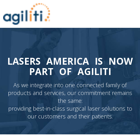
LASERS AMERICA IS NOW
PART OF AGILITI
As we integrate into one connected family of
products and services, our commitment remains
the same:
providing best-in-class surgical laser solutions to
our customers and their patients.