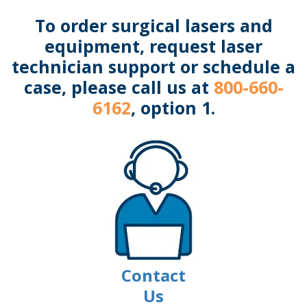
To order surgical lasers and
equipment, request laser
technician support or schedule a
case, please call us at
800-660-
6162
, option 1.
Contact
Us