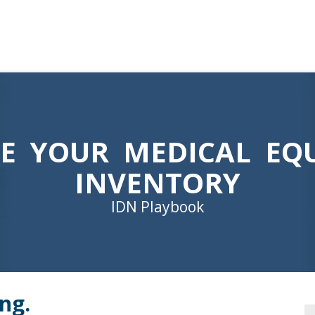
ZE YOUR MEDICAL EQ
INVENTORY
IDN Playbook
ng.