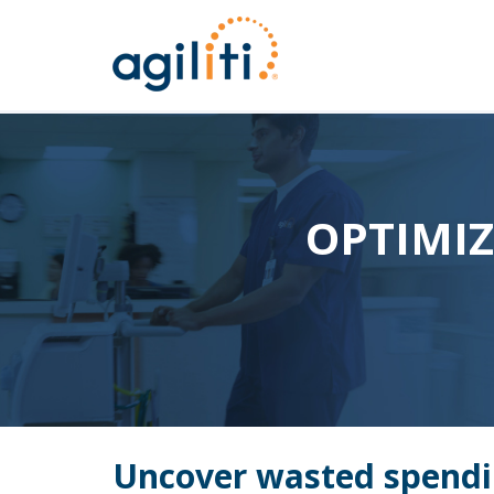
OPTIMI
Uncover wasted spendi