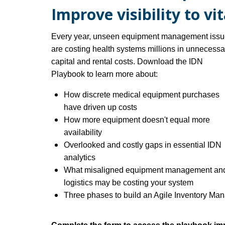
Improve visibility to vi
Every year, unseen equipment management iss
are costing health systems millions in unnecessa
capital and rental costs.
Download the IDN
Playbook to learn more about:
How discrete medical equipment purchases
have driven up costs
How more equipment doesn't equal more
availability
Overlooked and costly gaps in essential IDN
analytics
What misaligned equipment management an
logistics may be costing you
r system
Three phases to build an Agile Inventory M