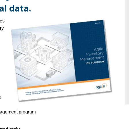
tal data.
ues
ry
d
anagement program