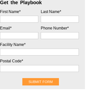
Get the Playbook
First Name
*
Last Name
*
Email
*
Phone Number
*
Facility Name
*
Postal Code
*