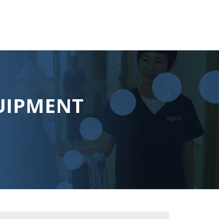
UIPMENT